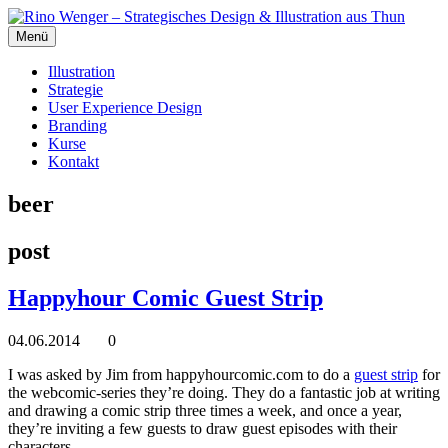
Menü
Illustration
Strategie
User Experience Design
Branding
Kurse
Kontakt
beer
post
Happyhour Comic Guest Strip
04.06.2014
0
I was asked by Jim from happyhourcomic.com to do a
guest strip
for
the webcomic-series they’re doing. They do a fantastic job at writing
and drawing a comic strip three times a week, and once a year,
they’re inviting a few guests to draw guest episodes with their
characters.