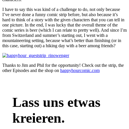
I have to say this was kind of a challenge to do, not only because
I’ve never done a funny comic strip before, but also because it’s
hard to think of a story with the given characters that you can tell in
one picture. In the end, I was lucky that the overall theme of the
comic series is beer (which I can relate to pretty well). And since I’m
from Switzerland and summer’s starting out, I went with a
mountaineering setting, because what’s better than finishing (or in
this case, starting out) a hiking day with a beer among friends?
Thanks to Jim and Phil for the opportunity! Check out the strip, the
other Episodes and the shop on
happyhourcomic.com
Lass uns etwas
kreieren.