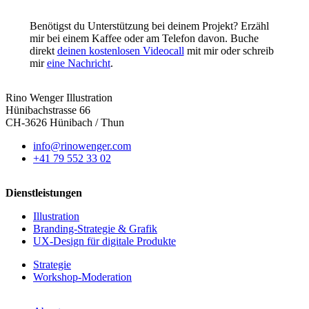
Benötigst du Unterstützung bei deinem Projekt? Erzähl
mir bei einem Kaffee oder am Telefon davon. Buche
direkt
deinen kostenlosen Videocall
mit mir oder schreib
mir
eine Nachricht
.
Rino Wenger Illustration
Hünibachstrasse 66
CH-3626 Hünibach / Thun
info@rinowenger.com
+41 79 552 33 02
Dienstleistungen
Illustration
Branding-Strategie & Grafik
UX-Design für digitale Produkte
Strategie
Workshop-Moderation