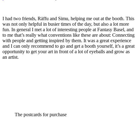
I had two friends, Räffu and Simu, helping me out at the booth. This
was not only helpful in busier times of the day, but also a lot more
fun. In general I met a lot of interesting people at Fantasy Basel, and
to me that’s really what conventions like these are about: Connecting
with people and getting inspired by them. It was a great experience
and I can only recommend to go and get a booth yourself, it’s a great
opportunity to get your art in front of a lot of eyeballs and grow as
an artist.
The postcards for purchase