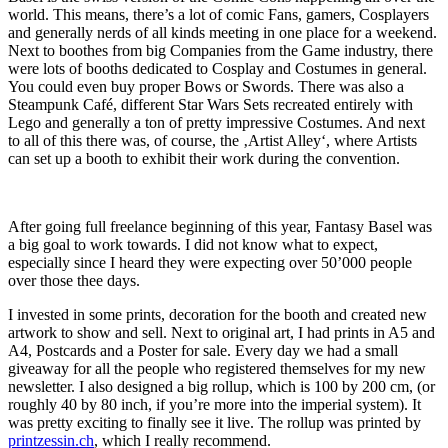
world. This means, there’s a lot of comic Fans, gamers, Cosplayers
and generally nerds of all kinds meeting in one place for a weekend.
Next to boothes from big Companies from the Game industry, there
were lots of booths dedicated to Cosplay and Costumes in general.
You could even buy proper Bows or Swords. There was also a
Steampunk Café, different Star Wars Sets recreated entirely with
Lego and generally a ton of pretty impressive Costumes. And next
to all of this there was, of course, the ‚Artist Alley‘, where Artists
can set up a booth to exhibit their work during the convention.
After going full freelance beginning of this year, Fantasy Basel was
a big goal to work towards. I did not know what to expect,
especially since I heard they were expecting over 50’000 people
over those thee days.
I invested in some prints, decoration for the booth and created new
artwork to show and sell. Next to original art, I had prints in A5 and
A4, Postcards and a Poster for sale. Every day we had a small
giveaway for all the people who registered themselves for my new
newsletter. I also designed a big rollup, which is 100 by 200 cm, (or
roughly 40 by 80 inch, if you’re more into the imperial system). It
was pretty exciting to finally see it live. The rollup was printed by
printzessin.ch
, which I really recommend.