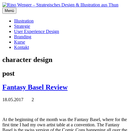
Menü
Illustration
Strategie
User Experience Design
Branding
Kurse
Kontakt
character design
post
Fantasy Basel Review
18.05.2017
2
At the beginning of the month was the Fantasy Basel, where for the
first time I had my own artist table at a convention. The Fantasy
Basel is the swiss version of the Comic Cons happening all over the