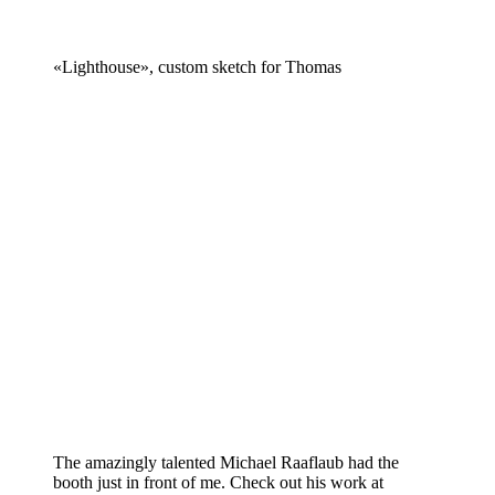
«Lighthouse», custom sketch for Thomas
The amazingly talented Michael Raaflaub had the
booth just in front of me. Check out his work at