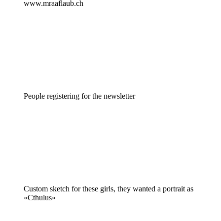
www.mraaflaub.ch
People registering for the newsletter
Custom sketch for these girls, they wanted a portrait as
«Cthulus»