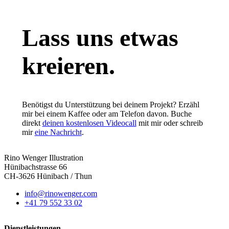
Lass uns etwas
kreieren.
Benötigst du Unterstützung bei deinem Projekt? Erzähl
mir bei einem Kaffee oder am Telefon davon. Buche
direkt
deinen kostenlosen Videocall
mit mir oder schreib
mir
eine Nachricht
.
Rino Wenger Illustration
Hünibachstrasse 66
CH-3626 Hünibach / Thun
info@rinowenger.com
+41 79 552 33 02
Dienstleistungen