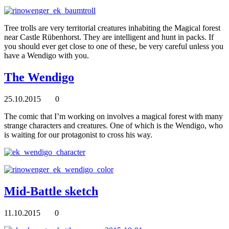
Tree trolls are very territorial creatures inhabiting the Magical forest
near Castle Rübenhorst. They are intelligent and hunt in packs. If
you should ever get close to one of these, be very careful unless you
have a Wendigo with you.
The Wendigo
25.10.2015
0
The comic that I’m working on involves a magical forest with many
strange characters and creatures. One of which is the Wendigo, who
is waiting for our protagonist to cross his way.
Mid-Battle sketch
11.10.2015
0