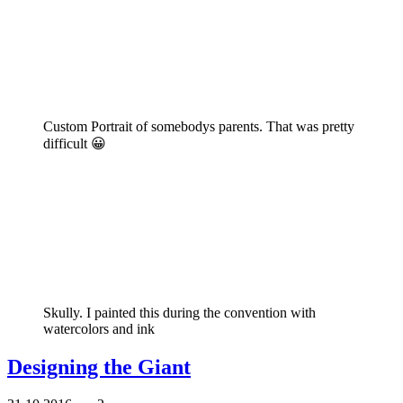
Custom Portrait of somebodys parents. That was pretty
difficult 😀
Skully. I painted this during the convention with
watercolors and ink
Designing the Giant