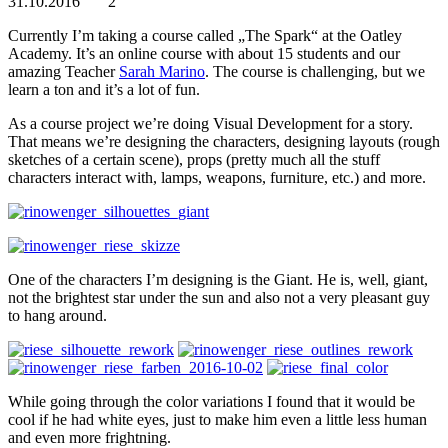
31.10.2016
2
Currently I’m taking a course called „The Spark“ at the Oatley
Academy. It’s an online course with about 15 students and our
amazing Teacher
Sarah Marino
. The course is challenging, but we
learn a ton and it’s a lot of fun.
As a course project we’re doing Visual Development for a story.
That means we’re designing the characters, designing layouts (rough
sketches of a certain scene), props (pretty much all the stuff
characters interact with, lamps, weapons, furniture, etc.) and more.
One of the characters I’m designing is the Giant. He is, well, giant,
not the brightest star under the sun and also not a very pleasant guy
to hang around.
While going through the color variations I found that it would be
cool if he had white eyes, just to make him even a little less human
and even more frightning.