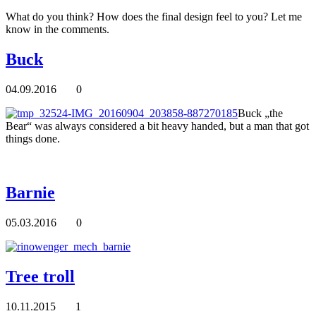
What do you think? How does the final design feel to you? Let me
know in the comments.
Buck
04.09.2016
0
Buck „the
Bear“ was always considered a bit heavy handed, but a man that got
things done.
Barnie
05.03.2016
0
Tree troll
10.11.2015
1