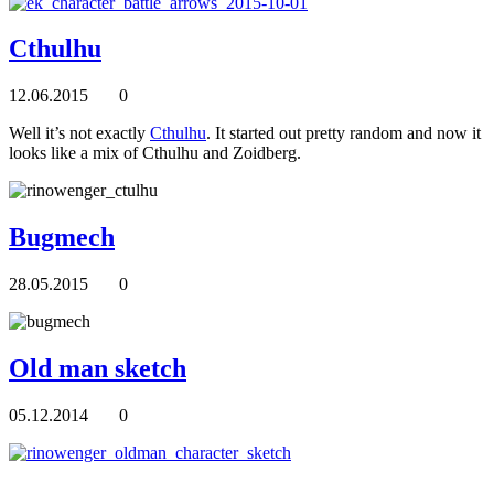
Cthulhu
12.06.2015
0
Well it’s not exactly
Cthulhu
. It started out pretty random and now it
looks like a mix of Cthulhu and Zoidberg.
Bugmech
28.05.2015
0
Old man sketch
05.12.2014
0