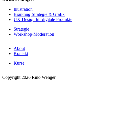
Illustration
Branding-Strategie & Grafik
UX-Design für digitale Produkte
Strategie
Workshop-Moderation
About
Kontakt
Kurse
Copyright 2026 Rino Wenger