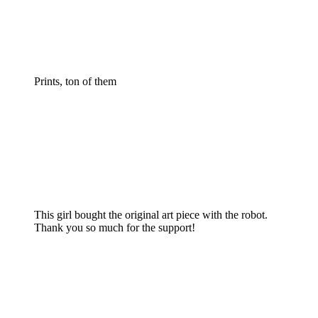
Prints, ton of them
This girl bought the original art piece with the robot.
Thank you so much for the support!